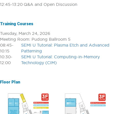
12:45-13:20
Q&A and Open Discussion
Training Courses
Tuesday, March 24, 2026
Meeting Room: Pudong Ballroom 5
08:45-
SEMI U Tutorial: Plasma Etch and Advanced
10:15
Patterning
10:30-
SEMI U Tutorial: Computing-in-Memory
12:00
Technology (CIM)
Floor Plan