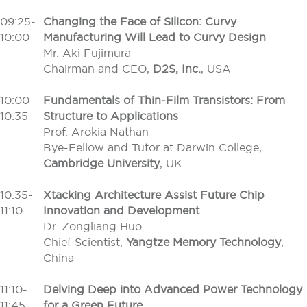
09:25-
Changing the Face of Silicon: Curvy
10:00
Manufacturing Will Lead to Curvy Design
Mr. Aki Fujimura
Chairman and CEO,
D2S, Inc.
, USA
10:00-
Fundamentals of Thin-Film Transistors: From
10:35
Structure to Applications
Prof. Arokia Nathan
Bye-Fellow and Tutor at Darwin College,
Cambridge University
, UK
10:35-
Xtacking Architecture Assist Future Chip
11:10
Innovation and Development
Dr. Zongliang Huo
Chief Scientist,
Yangtze Memory Technology
,
China
11:10-
Delving Deep into Advanced Power Technology
11:45
for a Green Future