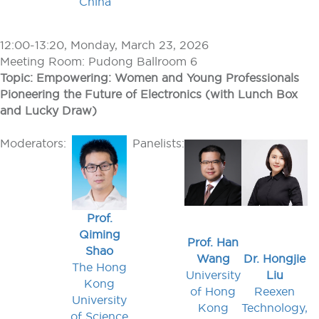
China
12:00-13:20, Monday, March 23, 2026
Meeting Room: Pudong Ballroom 6
Topic: Empowering: Women and Young Professionals
Pioneering the Future of Electronics (with Lunch Box
and Lucky Draw)
Moderators:
Panelists:
Prof.
Qiming
Prof. Han
Shao
Wang
Dr. Hongjie
The Hong
University
Liu
Kong
of Hong
Reexen
University
Kong
Technology,
of Science