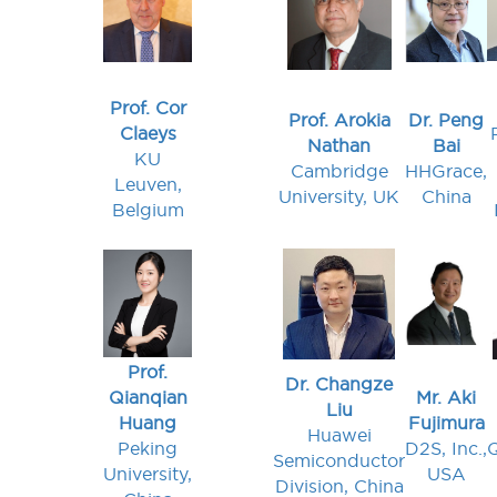
Prof. Cor
Prof. Arokia
Dr. Peng
Claeys
Nathan
Bai
KU
Cambridge
HHGrace,
Leuven,
University, UK
China
Belgium
Prof.
Dr. Changze
Qianqian
Mr. Aki
Liu
Huang
Fujimura
Huawei
Peking
D2S, Inc.,
Semiconductor
University,
USA
Division, China