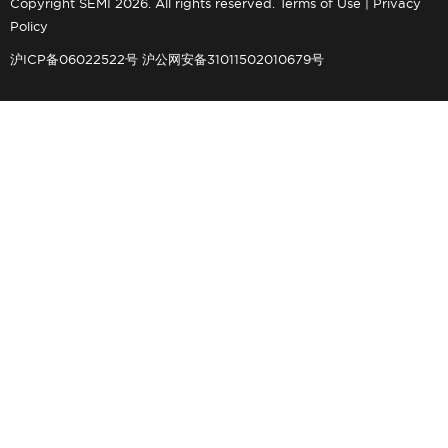
Copyright SEMI 2026. All rights reserved.
Terms of Use
|
Privacy
Policy
沪ICP备06022522号
沪公网安备31011502010679号