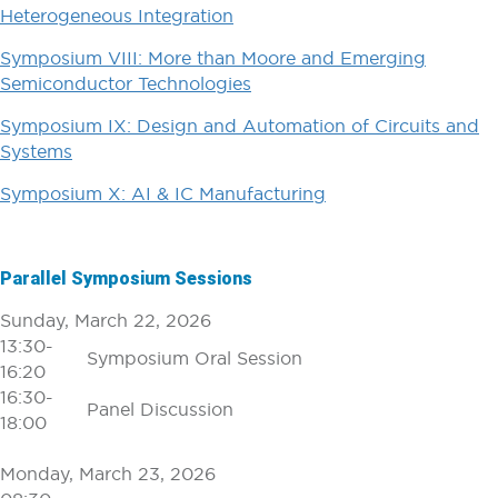
Heterogeneous Integration
Symposium VIII: More than Moore and Emerging
Semiconductor Technologies
Symposium IX: Design and Automation of Circuits and
Systems
Symposium X: AI & IC Manufacturing
Parallel Symposium Sessions
Sunday, March 22, 2026
13:30-
Symposium Oral Session
16:20
16:30-
Panel Discussion
18:00
Monday, March 23, 2026