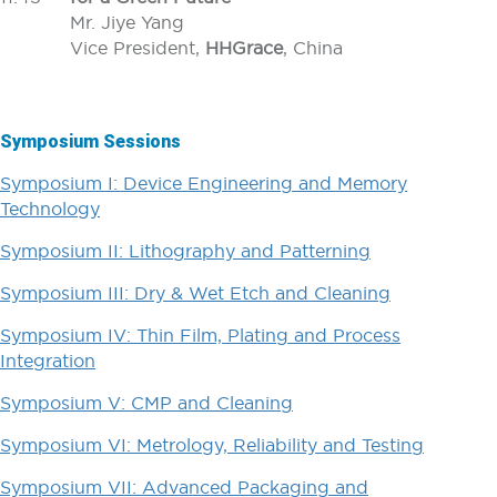
Mr. Jiye Yang
Vice President,
HHGrace
, China
Symposium Sessions
Symposium I: Device Engineering and Memory
Technology
Symposium II: Lithography and Patterning
Symposium III: Dry & Wet Etch and Cleaning
Symposium IV: Thin Film, Plating and Process
Integration
Symposium V: CMP and Cleaning
Symposium VI: Metrology, Reliability and Testing
Symposium VII: Advanced Packaging and