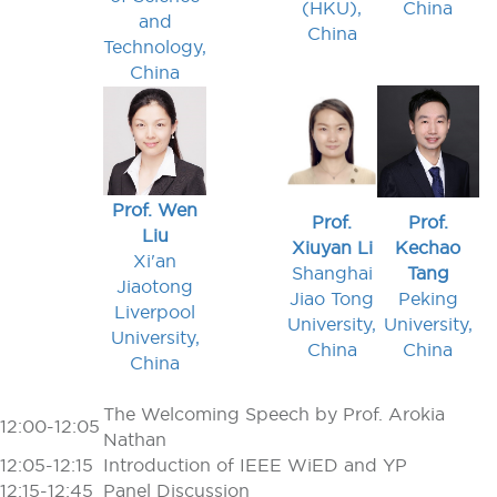
(HKU),
China
and
China
Technology,
China
Prof. Wen
Prof.
Prof.
Liu
Xiuyan Li
Kechao
Xi'an
Shanghai
Tang
Jiaotong
Jiao Tong
Peking
Liverpool
University,
University,
University,
China
China
China
The Welcoming Speech by Prof. Arokia
12:00-12:05
Nathan
12:05-12:15
Introduction of IEEE WiED and YP
12:15-12:45
Panel Discussion