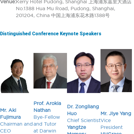
Venue:
Kerry Hotel Pudong, Shanghai 上海浦东嘉里大酒店
No.1388 Hua Mu Road, Pudong, Shanghai,
201204, China 中国上海浦东花木路1388号
Distinguished Conference Keynote Speakers
Prof. Arokia
Dr. Zongliang
Mr. Aki
Nathan
Huo
Mr. Jiye Yang
Fujimura
Bye-Fellow
Chief Scientist
Vice
Chairman and
and Tutor
Yangtze
President
CEO
at Darwin