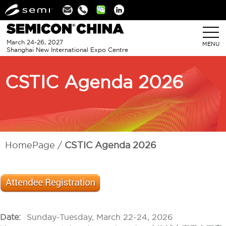
Linkedin
March 24-26, 2027
MENU
Shanghai New International Expo Centre
CSTIC Agenda 2026
HomePage
CSTIC Agenda 2026
Date:
Sunday-Tuesday, March 22-24, 2026