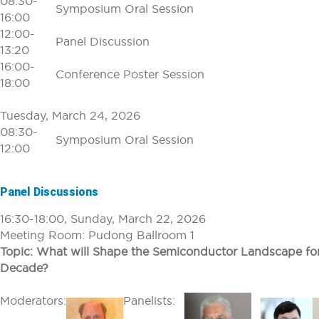
08:30-
Symposium Oral Session
16:00
12:00-
Panel Discussion
13:20
16:00-
Conference Poster Session
18:00
Tuesday, March 24, 2026
08:30-
Symposium Oral Session
12:00
Panel Discussions
16:30-18:00, Sunday, March 22, 2026
Meeting Room: Pudong Ballroom 1
Topic: What will Shape the Semiconductor Landscape fo
Decade?
Moderators:
Panelists: