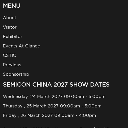
MENU
About
Visitor
Exhibitor
Events At Glance
CSTIC
Previous
Sponsorship
SEMICON CHINA 2027 SHOW DATES
Wednesday, 24 March 2027 09:00am - 5:00pm
Thursday , 25 March 2027 09:00am - 5:00pm
Friday , 26 March 2027 09:00am - 4:00pm