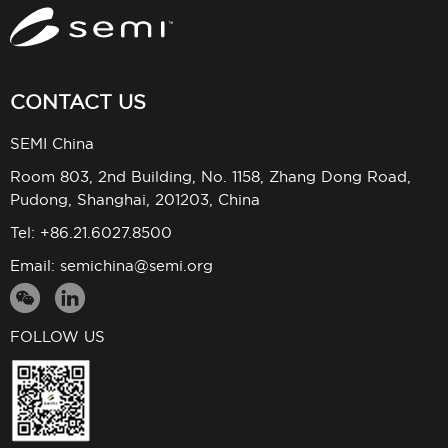
CONTACT US
SEMI China
Room 803, 2nd Building, No. 1158, Zhang Dong Road,
Pudong, Shanghai, 201203, China
Tel: +86.21.6027.8500
Email:
semichina@semi.org
FOLLOW US