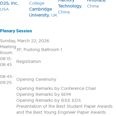
Memory
HHGrace
,
D2S, Inc.
,
College
Technology
,
China
USA
Cambridge
China
University
, UK
Plenary Session
Sunday, March 22, 2026
Meeting
3F, Pudong Ballroom 1
Room:
08:15-
Registration
08:45
08:45-
Opening Ceremony
09:25
Opening Remarks by Conference Chair
Opening Remarks by SEMI
Opening Remarks by IEEE EDS
Presentation of the Best Student Paper Awards
and the Best Young Engineer Paper Awards