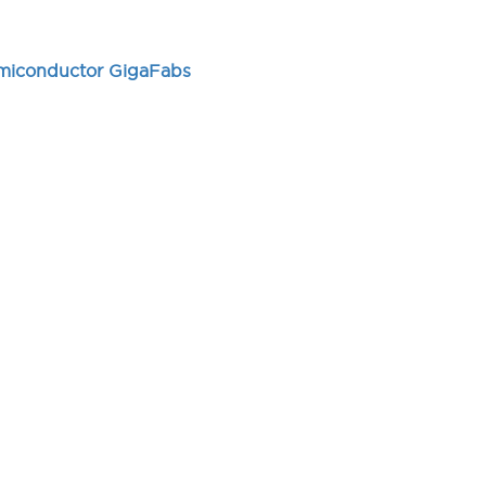
emiconductor GigaFabs