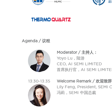
Agenda / 议程
Moderator / 主持人：
Yoyo Lu，陆游
CEO, AI SEMI LIMITED
首席执行官，AI SEMI LIMITE
13:30-13:35
Welcome Remark / 欢迎致辞
Lily Feng, President, SEMI 
冯莉，SEMI 中国总裁