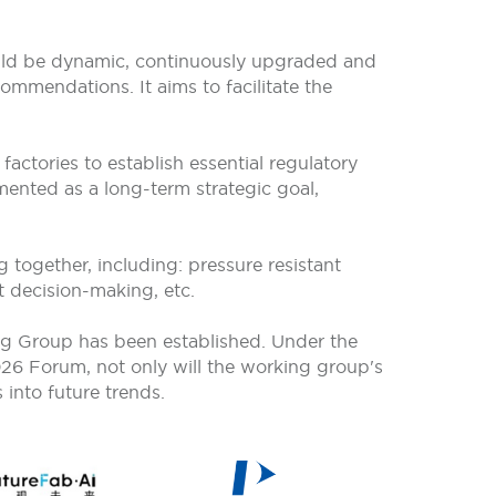
ould be dynamic, continuously upgraded and
ommendations. It aims to facilitate the
actories to establish essential regulatory
ented as a long-term strategic goal,
 together, including: pressure resistant
rt decision-making, etc.
g Group has been established. Under the
026 Forum, not only will the working group's
 into future trends.