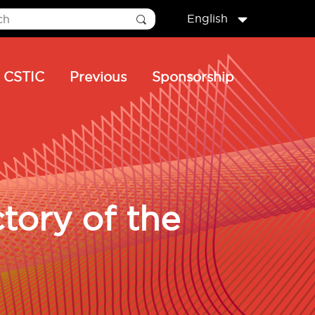
English
CSTIC
Previous
Sponsorship
tory of the