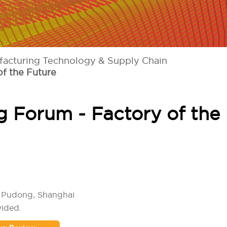
facturing Technology & Supply Chain
f the Future
 Forum - Factory of the
l Pudong, Shanghai
vided.