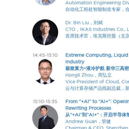
Automation Engineering Div
自动化工程处智能制造专家，
Dr. Bin Liu，刘斌
CTO，IKAS Industries Co., L
首席技术官，埃克斯控股（北
14:45-15:10
Extreme Computing, Liquid
Industry
极致算力•液冷护航 新华三高
Hongli Zhou，周弘立
Vice President of Cloud, 
云与计算存储产品线副总裁，
15:10-15:35
From “+AI” to “AI+”: Openin
Rewriting Processes
从“+AI”到“AI+”：开启
Andrew Guan，管健
Chairman & CEO, Shenzhen 