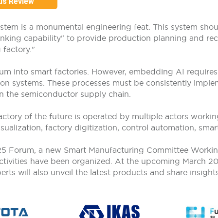
us Review
ystem is a monumental engineering feat. This system sh
inking capability" to provide production planning and rec
 factory."
um into smart factories. However, embedding AI requires f
on systems. These processes must be consistently implem
 in the semiconductor supply chain.
tory of the future is operated by multiple actors working
sualization, factory digitization, control automation, sma
025 Forum, a new Smart Manufacturing Committee Workin
 activities have been organized. At the upcoming March 2
s will also unveil the latest products and share insights