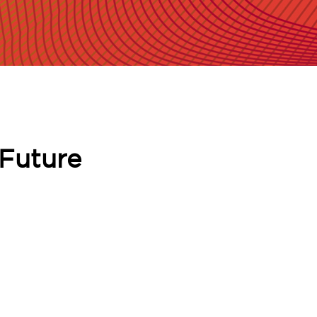
 Future