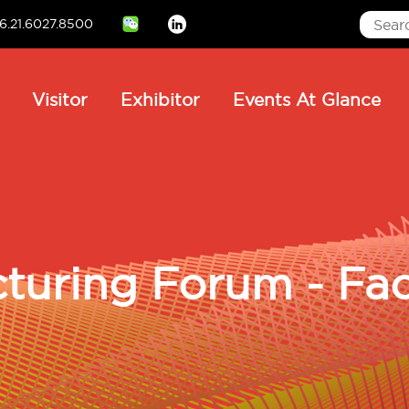
6.21.6027.8500
Linkedin
ain
Visitor
Exhibitor
Events At Glance
avigation
turing Forum - Fac