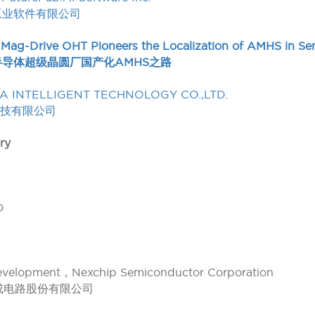
工业软件有限公司
 Mag-Drive OHT Pioneers the Localization of AMHS in S
半导体超级晶圆厂国产化AMHS之路
A INTELLIGENT TECHNOLOGY CO.,LTD.
科技有限公司
ry
D
Development，Nexchip Semiconductor Corporation
成电路股份有限公司