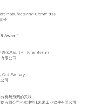
art Manufacturing Committee
理事长
6 Award”
优系统（AI Tune Beam）
）有限公司
Out Factory
限公司
良率分析与预测的实践
股份有限公司+深圳智现未来工业软件有限公司