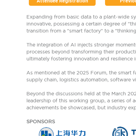
Attendee Registration
Previo
Expanding from basic data to a plant-wide s
innovative, possessing a certain degree of "th
transition from a "smart factory" to a "thinking
The integration of AI injects stronger moment
processes beyond transforming their producti
ultimately fostering innovation and resilience
As mentioned at the 2025 Forum, the smart fac
supply chain, logistics automation, software vi
Beyond the discussions held at the March 2
leadership of this working group, a series of
achievements be showcased, but industry expert
SPONSORS