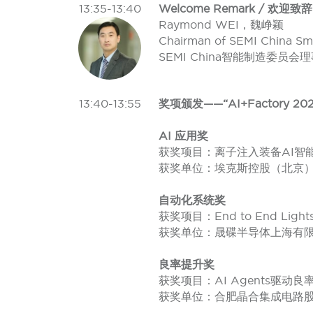
13:35-13:40
Welcome Remark / 欢迎致辞
Raymond WEI，魏峥颖
Chairman of SEMI China Sm
SEMI China智能制造委员会
13:40-13:55
奖项颁发——“AI+Factory 202
AI 应用奖
获奖项目：离子注入装备AI智能调
获奖单位：埃克斯控股（北京
自动化系统奖
获奖项目：End to End Lights 
获奖单位：晟碟半导体上海有
良率提升奖
获奖项目：AI Agents驱动
获奖单位：合肥晶合集成电路