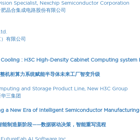
ision Specialist, Nexchip Semiconductor Corporation
合肥晶合集成电路股份有限公司
td.
京）有限公司
 Cooling : H3C High-Density Cabinet Computing system
密整机柜算力系统赋能半导体未来工厂智变升级
Computing and Storage Product Line, New H3C Group
新华三集团
g a New Era of Intelligent Semiconductor Manufacturing—
半导体智能制造新阶段——数据驱动决策，智能重写流程
FutureFab.AI Software Inc.