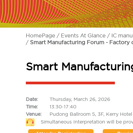
HomePage
Events At Glance
IC manu
Smart Manufacturing Forum - Factory o
Smart Manufacturing
Date:
Thursday, March 26, 2026
Time:
13:30-17:40
Venue:
Pudong Ballroom 5, 3F, Kerry Hote
Simultaneous Interpretation will be pro