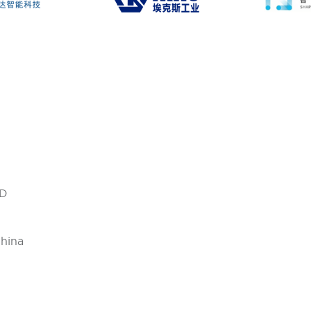
D
China