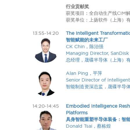
行业贡献奖
获奖项目：全自动生产线CIM
获奖单位：上扬软件（上海）
13:55-14:20
The Intelligent Transformati
智能赋能的未来工厂
CK Chin，陈治强
Managing Director, SanDisk
总经理，晟碟半导体（上海）
Alan Ping，平萍
Senior Director of Intelli
智能制造资深总监，晟碟半导
14:20-14:45
Embodied Intelligence Res
Platforms
具身智能重塑半导体装备：智
Donald Tsai，蔡栋煌