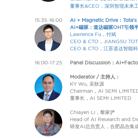
董事长&CEO，深圳智现未来
15:35-16:00
AI + Magnetic Drive：Tota's
AI+磁驱：道达磁驱OHT引领
Lawrence Fu，付斌
CEO & CTO，JIANGSU TOT
CEO & CTO，江苏道达智能
16:00-17:25
Panel Discussion：AI+Facto
Moderator / 主持人：
KY Wu, 吴耿源
Chairman，AI SEMI LIMITE
董事长，AI SEMI LIMITED
Chiayen Li，黎家俨
Head of AI Research and 
研发AI总负责人，合肥晶合集