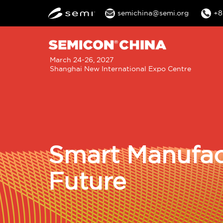
semichina@semi.org
+8
M
March 24-26, 2027
Shanghai New International Expo Centre
n
Smart Manufac
Future