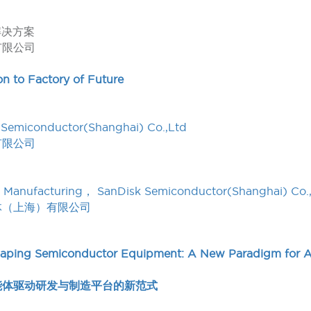
解决方案
有限公司
on to Factory of Future
 Semiconductor(Shanghai) Co.,Ltd
有限公司
gent Manufacturing， SanDisk Semiconductor(Shanghai) Co.
体（上海）有限公司
haping Semiconductor Equipment: A New Paradigm for 
能体驱动研发与制造平台的新范式