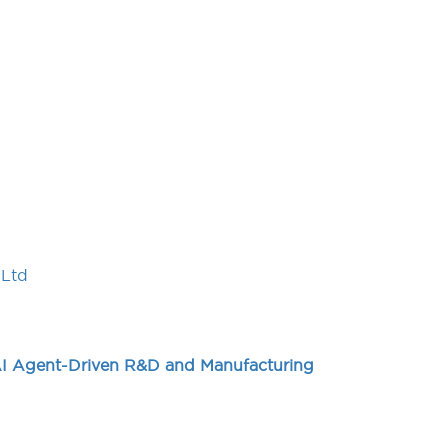
,Ltd
AI Agent-Driven R&D and Manufacturing