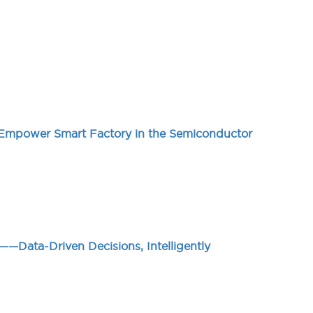
 Empower Smart Factory in the Semiconductor
—Data-Driven Decisions, Intelligently