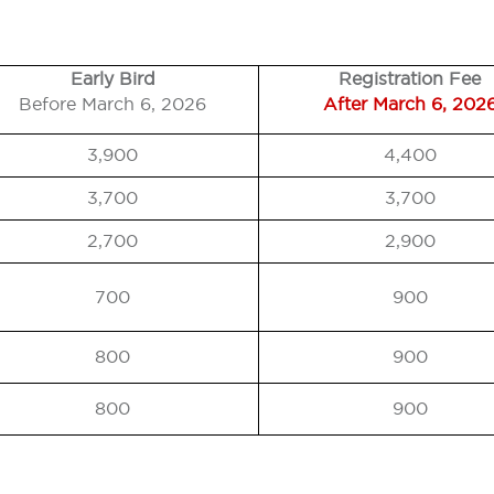
Early Bird
Registration Fee
Before March 6, 2026
After March 6, 202
3,900
4,400
3,700
3,700
2,700
2,900
700
900
800
900
800
900