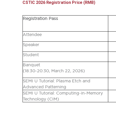
CSTIC 2026 Registration Price (RMB)
Registration Pass
Attendee
Speaker
Student
Banquet
(
18:30-20:30,
March 22, 2026)
SEMI U Tutorial: Plasma Etch and
Advanced Patterning
SEMI U Tutorial: Computing-in-Memory
Technology (CIM)