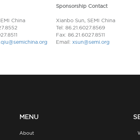
Sponsorship Contact
SEMI China
Xianbo Sun, SEMI China
027.8552
Tel: 86.21.6027.8569
027.8511
Fax: 86.21.6027.8511
l.qiu@semichina.org
Email:
xsun@semi.org
MENU
S
About