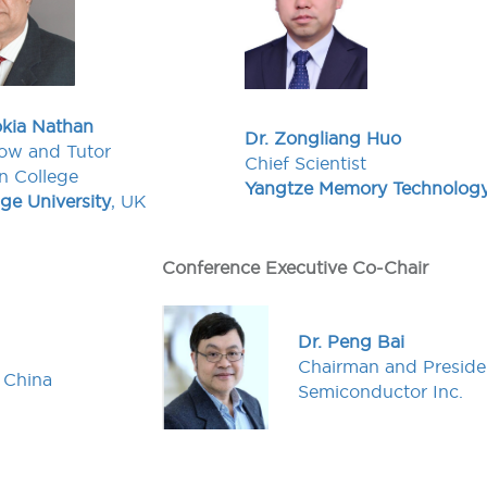
okia Nathan
Dr. Zongliang Huo
ow and Tutor
Chief Scientist
n College
Yangtze Memory Technolog
e University
, UK
Conference Executive Co-Chair
Dr. Peng Bai
Chairman and Presid
, China
Semiconductor Inc.