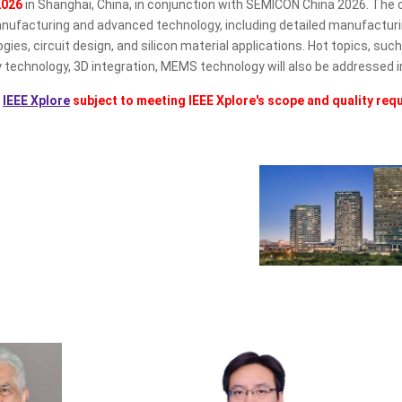
2026
in Shanghai, China, in conjunction with SEMICON China 2026. The 
facturing and advanced technology, including detailed manufacturing
 circuit design, and silicon material applications. Hot topics, such as 
chnology, 3D integration, MEMS technology will also be addressed i
o
IEEE Xplore
subject to meeting IEEE Xplore's scope and quality req