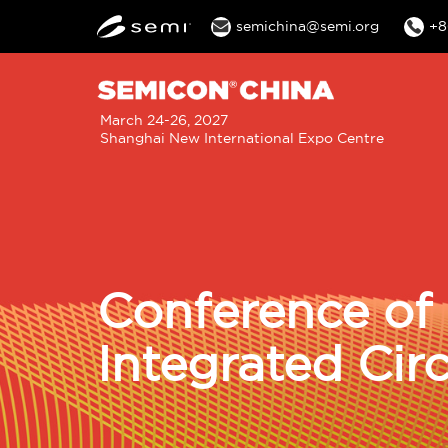
semichina@semi.org
+8
M
March 24-26, 2027
Shanghai New International Expo Centre
n
Conference of 
Integrated Cir