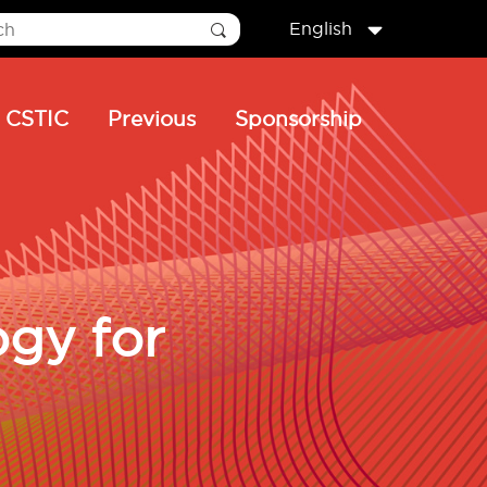
English
CSTIC
Previous
Sponsorship
ogy for