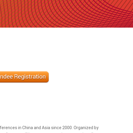
erences in China and Asia since 2000. Organized by