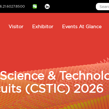
6.21.6027.8500
Linkedin
ain
Visitor
Exhibitor
Events At Glance
avigation
Science & Technol
cuits (CSTIC) 2026