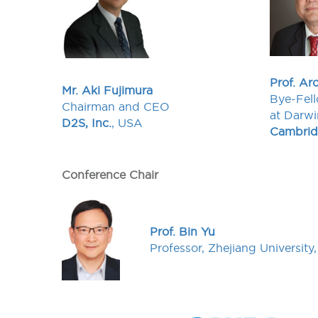
Prof. Ar
Mr. Aki Fujimura
Bye-Fell
Chairman and CEO
at Darwi
D2S, Inc.
, USA
Cambridg
Conference Chair
Prof. Bin Yu
Professor, Zhejiang University