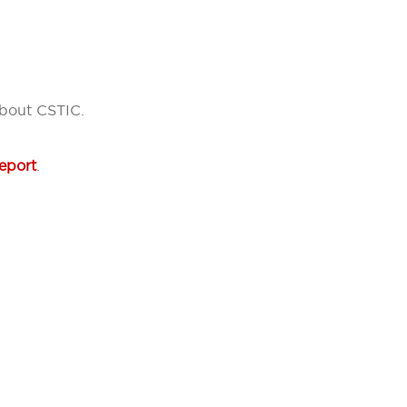
about CSTIC.
eport
.