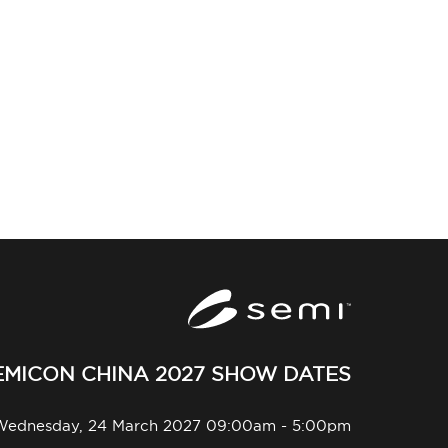
EMICON CHINA 2027 SHOW DATES
Wednesday, 24 March 2027 09:00am - 5:00pm