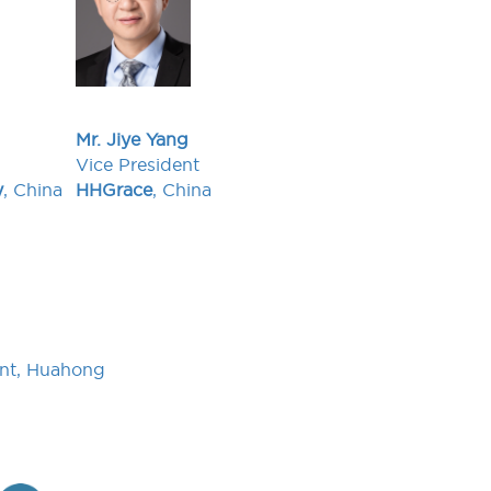
Mr. Jiye Yang
Vice President
y
, China
HHGrace
, China
ent, Huahong