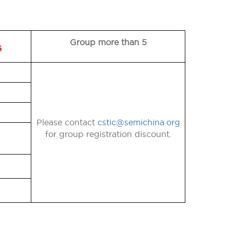
Group more than 5
6
Please contact
cstic@semichina.org
for group registration discount.