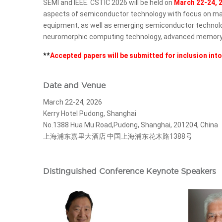
SEMI and IEEE. CSTIC 2026 will be held on
March 22-24, 
aspects of semiconductor technology with focus on manu
equipment, as well as emerging semiconductor technologies,
neuromorphic computing technology, advanced memory te
**
Accepted papers will be submitted for inclusion int
Date and Venue
March 22-24, 2026
Kerry Hotel Pudong, Shanghai
No.1388 Hua Mu Road,Pudong, Shanghai, 201204, China
上海浦东嘉里大酒店 中国上海浦东花木路1388号
Distinguished Conference Keynote Speakers