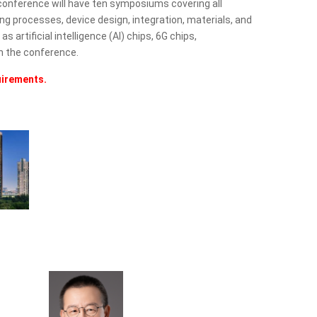
conference will have ten symposiums covering all
 processes, device design, integration, materials, and
artificial intelligence (AI) chips, 6G chips,
n the conference.
uirements.