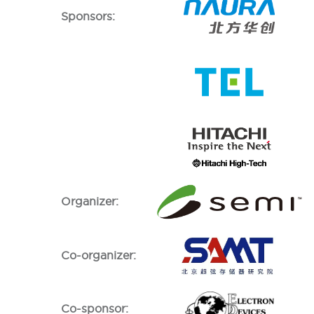
Sponsors:
Organizer:
Co-organizer:
Co-sponsor: