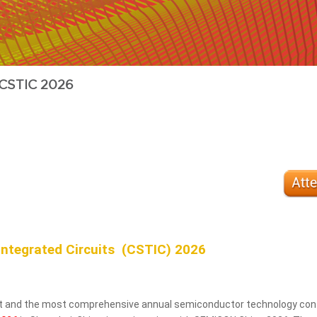
CSTIC 2026
Integrated Circuits (CSTIC) 2026
est and the most comprehensive annual semiconductor technology conf