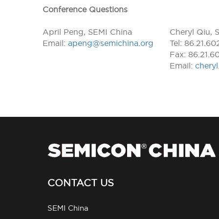
Conference Questions
April Peng, SEMI China
Cheryl Qiu, 
Email:
apeng@semichina.org
Tel: 86.21.6
Fax: 86.21.6
Email:
chery
CONTACT US
SEMI China