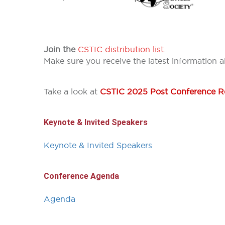
Join the
CSTIC distribution list
.
Make sure you receive the latest information 
Take a look at
CSTIC 2025 Post Conference R
Keynote & Invited Speakers
Keynote & Invited Speakers
Conference Agenda
Agenda