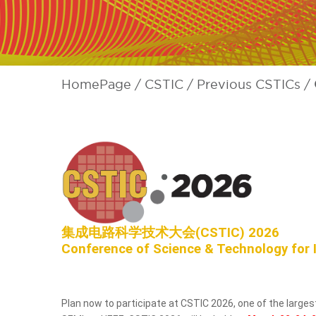
HomePage
CSTIC
Previous CSTICs
集成电路科学技术大会(CSTIC) 2026
Conference of Science & Technology for 
Plan now to participate at CSTIC 2026, one of the larg