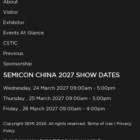
About
Visitor
Exhibitor
Events At Glance
CSTIC
Previous
Sponsorship
SEMICON CHINA 2027 SHOW DATES
Wednesday, 24 March 2027 09:00am - 5:00pm
Thursday , 25 March 2027 09:00am - 5:00pm
Friday , 26 March 2027 09:00am - 4:00pm
Copyright SEMI 2026. All rights reserved.
Terms of Use
|
Privacy
Policy