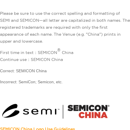
Please be sure to use the correct spelling and formatting of
SEMI and SEMICON—all letter are capitalized in both names. The
registered trademarks are required with only the first
appearance of each name. The Venue (e.g. "China") prints in
upper and lowercase.
®
First time in text：SEMICON
China
Continue use：SEMICON China
Correct: SEMICON China
Incorrect: SemiCon; Semicon, etc.
SEMICON China
Logo Use Guidelines