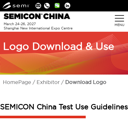
Linkedin
March 24-26, 2027
MENU
Shanghai New International Expo Centre
Logo Download & Use
HomePage
Exhibitor
Download Logo
SEMICON China Test Use Guidelines