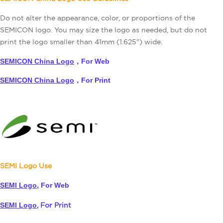
Do not alter the appearance, color, or proportions of the
SEMICON logo. You may size the logo as needed, but do not
print the logo smaller than 41mm (1.625") wide.
SEMICON China Logo
，For Web
SEMICON China Logo
，For Print
SEMI Logo Use
SEMI Logo
,
For Web
SEMI Logo
,
For Print