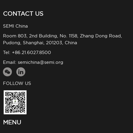
CONTACT US
SEMI China
Room 803, 2nd Building, No. 1158, Zhang Dong Road,
Pudong, Shanghai, 201203, China
Tel: +86.21.6027.8500
Email:
semichina@semi.org
FOLLOW US
MENU