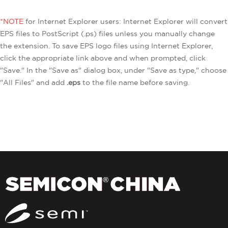
*NOTE
for Internet Explorer users: Internet Explorer will convert
EPS files to PostScript (.ps) files unless you manually change
the extension. To save EPS logo files using Internet Explorer,
click the appropriate link above and when prompted, click
"Save." In the "Save as" dialog box, under "Save as type," choose
"All Files" and add
.eps
to the file name before saving.