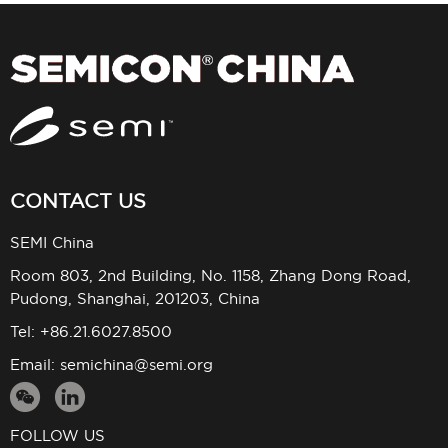
CONTACT US
SEMI China
Room 803, 2nd Building, No. 1158, Zhang Dong Road,
Pudong, Shanghai, 201203, China
Tel: +86.21.6027.8500
Email:
semichina@semi.org
FOLLOW US