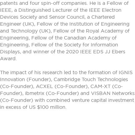
patents and four spin-off companies. He is a Fellow of
IEEE, a Distinguished Lecturer of the IEEE Electron
Devices Society and Sensor Council, a Chartered
Engineer (UK), Fellow of the Institution of Engineering
and Technology (UK), Fellow of the Royal Academy of
Engineering, Fellow of the Canadian Academy of
Engineering, Fellow of the Society for Information
Displays, and winner of the 2020 IEEE EDS JJ Ebers
Award.
The impact of his research led to the formation of IGNIS
Innovation (Founder), Cambridge Touch Technologies
(Co-Founder), ACXEL (Co-Founder), CAM-XT (Co-
Founder), ibmetrix (Co-Founder) and VISBAN Networks
(Co-Founder) with combined venture capital investment
in excess of US $100 million.