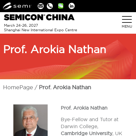
Linkedin
March 24-26, 2027
MENU
Shanghai New International Expo Centre
Prof. Arokia Nathan
HomePage
Prof. Arokia Nathan
Prof. Arokia Nathan
Bye-Fellow and Tutor at
Darwin College,
Cambridge University
, UK