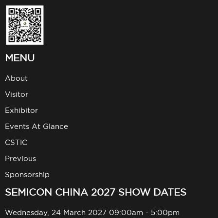
MENU
About
Visitor
Exhibitor
Events At Glance
CSTIC
Previous
Sponsorship
SEMICON CHINA 2027 SHOW DATES
Wednesday, 24 March 2027 09:00am - 5:00pm