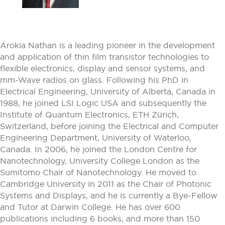
Arokia Nathan is a leading pioneer in the development
and application of thin film transistor technologies to
flexible electronics, display and sensor systems, and
mm-Wave radios on glass. Following his PhD in
Electrical Engineering, University of Alberta, Canada in
1988, he joined LSI Logic USA and subsequently the
Institute of Quantum Electronics, ETH Zürich,
Switzerland, before joining the Electrical and Computer
Engineering Department, University of Waterloo,
Canada. In 2006, he joined the London Centre for
Nanotechnology, University College London as the
Sumitomo Chair of Nanotechnology. He moved to
Cambridge University in 2011 as the Chair of Photonic
Systems and Displays, and he is currently a Bye-Fellow
and Tutor at Darwin College. He has over 600
publications including 6 books, and more than 150