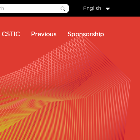
English
CSTIC
Previous
Sponsorship