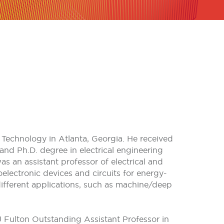
f Technology in Atlanta, Georgia. He received
and Ph.D. degree in electrical engineering
as an assistant professor of electrical and
electronic devices and circuits for energy-
different applications, such as machine/deep
 Fulton Outstanding Assistant Professor in