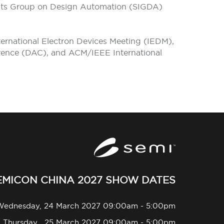
rests Group on Design Automation (SIGDA)
ternational Electron Devices Meeting (IEDM),
rence (DAC), and ACM/IEEE International
EMICON CHINA 2027 SHOW DATES
Wednesday, 24 March 2027 09:00am - 5:00pm
Thursday , 25 March 2027 09:00am - 5:00pm