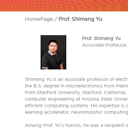
HomePage
Prof. Shimeng Yu
Prof. Shimeng Yu
Associate Professor,
Shimeng Yu is an associate professor of elect
the B.S. degree in microelectronics from Pekin
from Stanford University, Stanford, California,
computer engineering at Arizona State Universi
efficient computing systems. His expertise is
learning accelerator, neuromorphic computing,
Among Prof. Yu’s honors, he was a recipient 