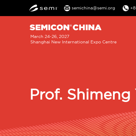
semichina@semi.org
+8
M
March 24-26, 2027
Shanghai New International Expo Centre
n
Prof. Shimeng