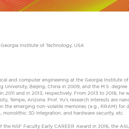
 Georgia Institute of Technology, USA
rical and computer engineering at the Georgia Institute o
g University, Beijing, China in 2009, and the M.S. degree 
 in 2011 and in 2013, respectively. From 2013 to 2018, he w
ty, Tempe, Arizona. Prof. Yu’s research interests are nano
 on the emerging non-volatile memories (e.g., RRAM) for 
 monolithic 3D integration, and hardware security, etc.
of the NSF Faculty Early CAREER Award in 2016, the ASU