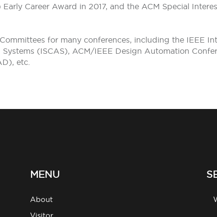
S) Early Career Award in 2017, and the ACM Special Inte
 Committees for many conferences, including the IEEE In
nd Systems (ISCAS), ACM/IEEE Design Automation Confe
D), etc.
MENU
S
About
g
Visitor