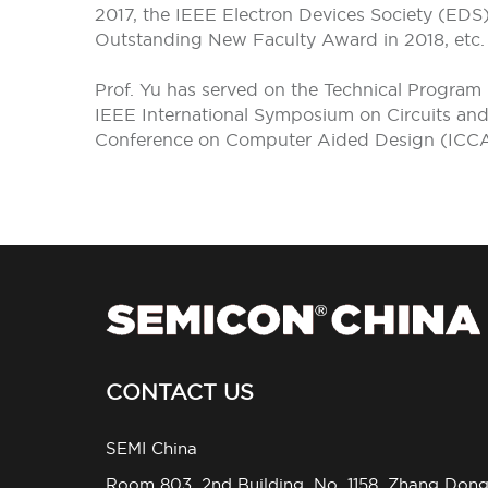
2017, the IEEE Electron Devices Society (ED
Outstanding New Faculty Award in 2018, etc.
Prof. Yu has served on the Technical Program
IEEE International Symposium on Circuits a
Conference on Computer Aided Design (ICCA
CONTACT US
SEMI China
Room 803, 2nd Building, No. 1158, Zhang Don