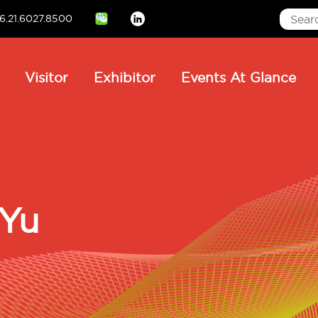
6.21.6027.8500
Linkedin
ain
Visitor
Exhibitor
Events At Glance
avigation
 Yu