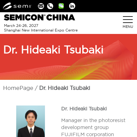
Linkedin
March 24-26, 2027
MENU
Shanghai New International Expo Centre
Dr. Hideaki Tsubaki
HomePage
Dr. Hideaki Tsubaki
Dr. Hideaki Tsubaki
Manager in the photoresist
development group
FUJIFILM corporation