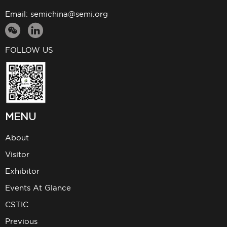
Email:
semichina@semi.org
FOLLOW US
MENU
About
Visitor
Exhibitor
Events At Glance
CSTIC
Previous