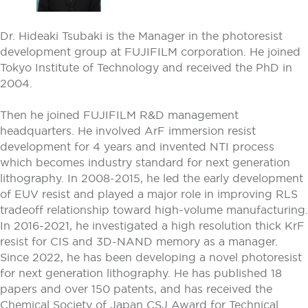
Dr. Hideaki Tsubaki is the Manager in the photoresist
development group at FUJIFILM corporation. He joined
Tokyo Institute of Technology and received the PhD in
2004.
Then he joined FUJIFILM R&D management
headquarters. He involved ArF immersion resist
development for 4 years and invented NTI process
which becomes industry standard for next generation
lithography. In 2008-2015, he led the early development
of EUV resist and played a major role in improving RLS
tradeoff relationship toward high-volume manufacturing.
In 2016-2021, he investigated a high resolution thick KrF
resist for CIS and 3D-NAND memory as a manager.
Since 2022, he has been developing a novel photoresist
for next generation lithography. He has published 18
papers and over 150 patents, and has received the
Chemical Society of Japan CSJ Award for Technical