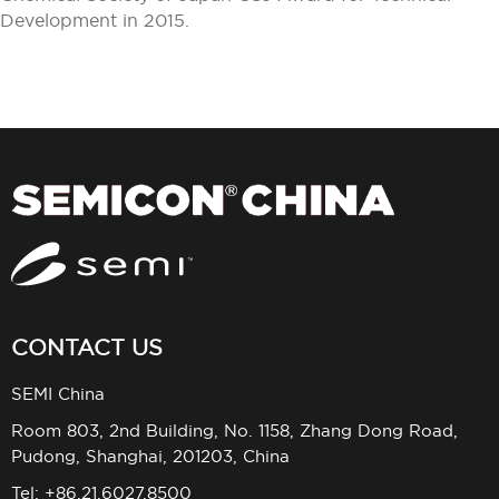
Development in 2015.
CONTACT US
SEMI China
Room 803, 2nd Building, No. 1158, Zhang Dong Road,
Pudong, Shanghai, 201203, China
Tel: +86.21.6027.8500