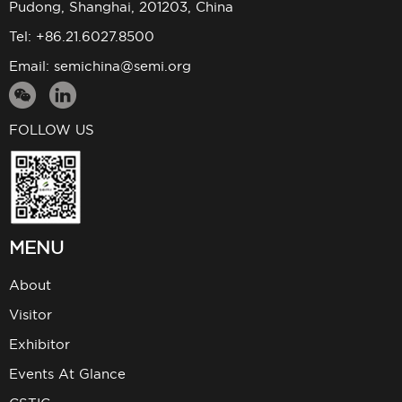
Pudong, Shanghai, 201203, China
Tel: +86.21.6027.8500
Email:
semichina@semi.org
FOLLOW US
MENU
About
Visitor
Exhibitor
Events At Glance