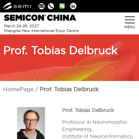
Linkedin
March 24-26, 2027
MENU
Shanghai New International Expo Centre
Prof. Tobias Delbruck
HomePage
Prof. Tobias Delbruck
Prof. Tobias Delbruck
Professor in Neuromorphic
Engineering,
Institute of Neuroinformatics,