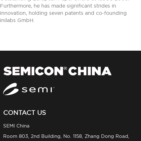
Furthermore, he has made significant strides in
innovation, holding seven patents and co-founding
inilabs GmbH.
CONTACT US
SEMI China
Room 803, 2nd Building, No. 1158, Zhang Dong Road,