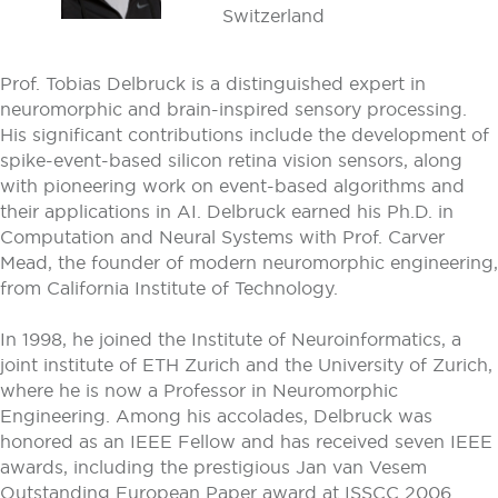
Switzerland
Prof. Tobias Delbruck is a distinguished expert in
neuromorphic and brain-inspired sensory processing.
His significant contributions include the development of
spike-event-based silicon retina vision sensors, along
with pioneering work on event-based algorithms and
their applications in AI. Delbruck earned his Ph.D. in
Computation and Neural Systems with Prof. Carver
Mead, the founder of modern neuromorphic engineering,
from California Institute of Technology.
In 1998, he joined the Institute of Neuroinformatics, a
joint institute of ETH Zurich and the University of Zurich,
where he is now a Professor in Neuromorphic
Engineering. Among his accolades, Delbruck was
honored as an IEEE Fellow and has received seven IEEE
awards, including the prestigious Jan van Vesem
Outstanding European Paper award at ISSCC 2006.