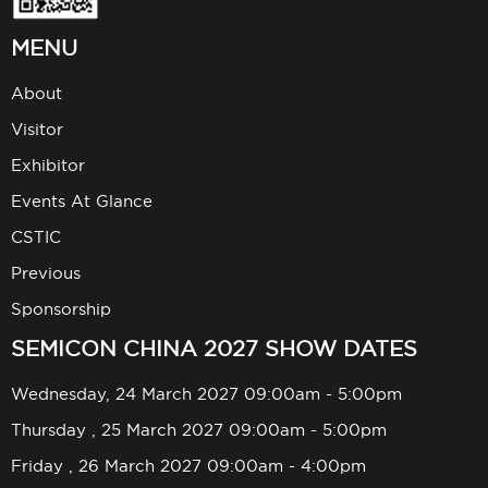
MENU
About
Visitor
Exhibitor
Events At Glance
CSTIC
Previous
Sponsorship
SEMICON CHINA 2027 SHOW DATES
Wednesday, 24 March 2027 09:00am - 5:00pm
Thursday , 25 March 2027 09:00am - 5:00pm
Friday , 26 March 2027 09:00am - 4:00pm