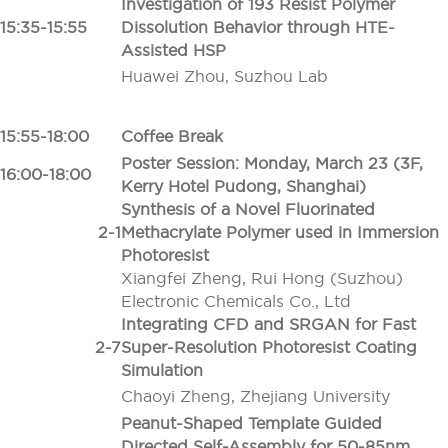
Investigation of 193 Resist Polymer
15:35-15:55
Dissolution Behavior through HTE-
Assisted HSP
Huawei Zhou, Suzhou Lab
15:55-18:00
Coffee Break
Poster Session: Monday, March 23 (3F,
16:00-18:00
Kerry Hotel Pudong, Shanghai)
Synthesis of a Novel Fluorinated
2-1
Methacrylate Polymer used in Immersion
Photoresist
Xiangfei Zheng, Rui Hong (Suzhou)
Electronic Chemicals Co., Ltd
Integrating CFD and SRGAN for Fast
2-7
Super-Resolution Photoresist Coating
Simulation
Chaoyi Zheng, Zhejiang University
Peanut-Shaped Template Guided
Directed Self-Assembly for 50-85nm