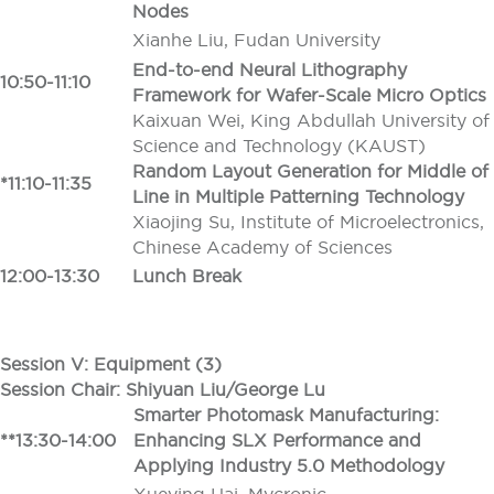
Nodes
Xianhe Liu, Fudan University
End-to-end Neural Lithography
10:50-11:10
Framework for Wafer-Scale Micro Optics
Kaixuan Wei, King Abdullah University of
Science and Technology (KAUST)
Random Layout Generation for Middle of
*11:10-11:35
Line in Multiple Patterning Technology
Xiaojing Su, Institute of Microelectronics,
Chinese Academy of Sciences
12:00-13:30
Lunch Break
Session V: Equipment (3)
Session Chair: Shiyuan Liu/George Lu
Smarter Photomask Manufacturing:
**13:30-14:00
Enhancing SLX Performance and
Applying Industry 5.0 Methodology