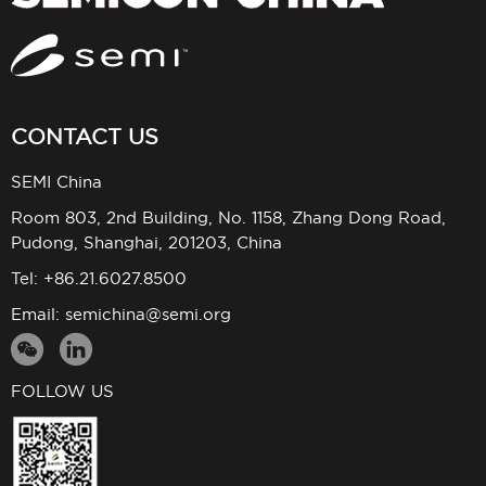
CONTACT US
SEMI China
Room 803, 2nd Building, No. 1158, Zhang Dong Road,
Pudong, Shanghai, 201203, China
Tel: +86.21.6027.8500
Email:
semichina@semi.org
FOLLOW US