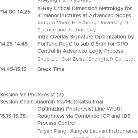
Xueying Hai, Mycronic
X-Ray Critical Dimension Metrology for
*14:00-14:25
IC Nanostructures at Advanced Nodes
Xiuguo Chen, Huazhong University of
Science and Technology
Intra Overlay Signature Optimization by
14:25-14:45
ForTune RegC to sub 0.5nm for OPO
Control in Advanced Logic Process
Shuo Liu, Carl Zeiss (Shanghai) Co., Ltd.
14:45-15:15
Break Time
Session VI: Photoresist (3)
Session Chair: Xiaomin Ma/Motokatsu Imai
Optimizing Photoresist Line-Width
15:15-15:35
Roughness via Combined ICP and IBS
Process Control
Taiyen Peng, Jiangsu Leuven Instruments