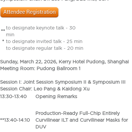
to designate keynote talk - 30
**
min
*
to designate invited talk - 25 min
to designate regular talk - 20 min
Sunday, March 22, 2026, Kerry Hotel Pudong, Shanghai
Meeting Room: Pudong Ballroom 1
Session I: Joint Session Symposium II & Symposium III
Session Chair: Leo Pang & Kaidong Xu
13:30-13:40
Opening Remarks
Production-Ready Full-Chip Entirely
**13:40-14:10
Curvilinear ILT and Curvilinear Masks for
DUV