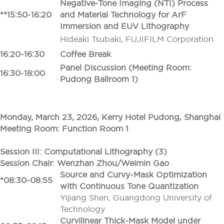
Negative-Tone Imaging (NTI) Process
**15:50-16:20
and Material Technology for ArF
Immersion and EUV Lithography
Hideaki Tsubaki, FUJIFILM Corporation
16:20-16:30
Coffee Break
Panel Discussion (Meeting Room:
16:30-18:00
Pudong Ballroom 1)
Monday, March 23, 2026, Kerry Hotel Pudong, Shanghai
Meeting Room: Function Room 1
Session III: Computational Lithography (3)
Session Chair: Wenzhan Zhou/Weimin Gao
Source and Curvy-Mask Optimization
*08:30-08:55
with Continuous Tone Quantization
Yijiang Shen, Guangdong University of
Technology
Curvilinear Thick-Mask Model under