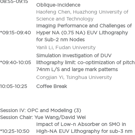
08:55-09:15
Oblique-Incidence
Haofeng Chen, Huazhong University of
Science and Technology
Imaging Performance and Challenges of
*09:15-09:40
Hyper NA (0.75 NA) EUV Lithography
for Sub-2 nm Nodes
Yanli Li, Fudan University
Simulation investigation of DUV
*09:40-10:05
lithography limit: co-optimization of pitch
74nm L/S and large mark patterns
Congjian Yi, Tsinghua University
10:05-10:25
Coffee Break
Session IV: OPC and Modeling (3)
Session Chair: Yue Wang/David Wei
Impact of Low-n Absorber on SMO in
*10:25-10:50
High-NA EUV Lithography for sub-3 nm