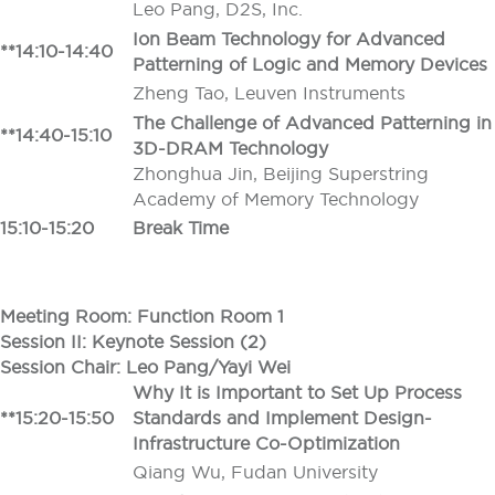
Leo Pang, D2S, Inc.
Ion Beam Technology for Advanced
**14:10-14:40
Patterning of Logic and Memory Devices
Zheng Tao, Leuven Instruments
The Challenge of Advanced Patterning in
**14:40-15:10
3D-DRAM Technology
Zhonghua Jin, Beijing Superstring
Academy of Memory Technology
15:10-15:20
Break Time
Meeting Room: Function Room 1
Session II: Keynote Session (2)
Session Chair: Leo Pang/Yayi Wei
Why It is Important to Set Up Process
**15:20-15:50
Standards and Implement Design-
Infrastructure Co-Optimization
Qiang Wu, Fudan University