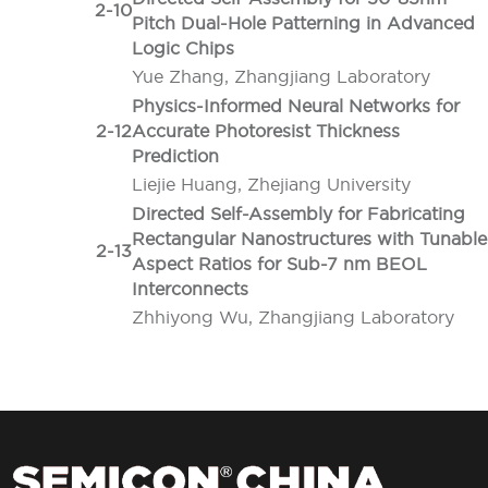
2-10
Pitch Dual-Hole Patterning in Advanced
Logic Chips
Yue Zhang, Zhangjiang Laboratory
Physics-Informed Neural Networks for
2-12
Accurate Photoresist Thickness
Prediction
Liejie Huang, Zhejiang University
Directed Self-Assembly for Fabricating
Rectangular Nanostructures with Tunable
2-13
Aspect Ratios for Sub-7 nm BEOL
Interconnects
Zhhiyong Wu, Zhangjiang Laboratory