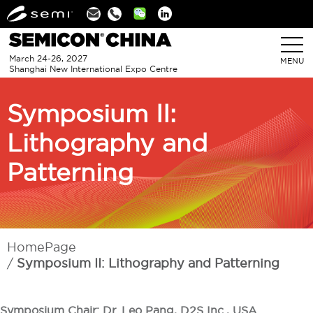
Linkedin
March 24-26, 2027
MENU
Shanghai New International Expo Centre
Symposium II:
Lithography and
Patterning
HomePage
Symposium II: Lithography and Patterning
Symposium Chair: Dr. Leo Pang, D2S Inc., USA