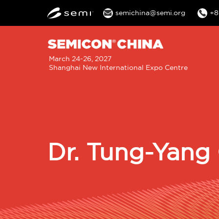
semichina@semi.org
+8
M
March 24-26, 2027
Shanghai New International Expo Centre
n
Dr. Tung-Yang