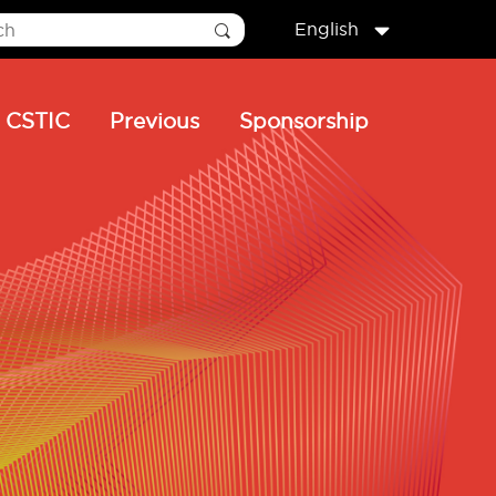
English
CSTIC
Previous
Sponsorship