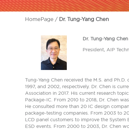
HomePage
Dr. Tung-Yang Chen
Dr. Tung-Yang Chen
President, AIP Tech
Tung-Yang Chen received the M.S. and Ph.D. de
1997, and 2002, respectively. Dr. Chen is curr
Association in 2017. His current research to
Package-IC. From 2010 to 2018, Dr. Chen was
He consulted more than 20 IC design compani
package-testing companies. From 2003 to 201
LCD panel customers to improve the System 
ESD events. From 2000 to 2003, Dr. Chen wor