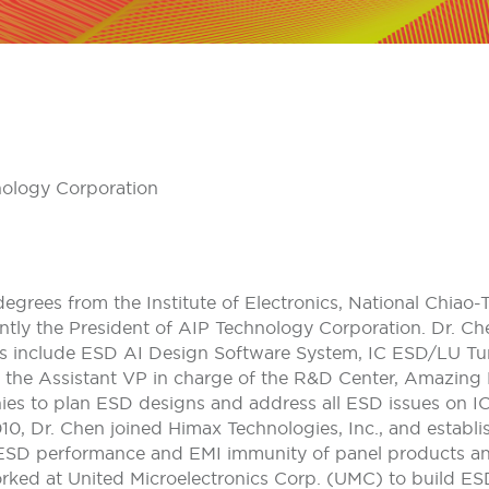
nology Corporation
grees from the Institute of Electronics, National Chiao-T
ently the President of AIP Technology Corporation. Dr. Ch
pics include ESD AI Design Software System, IC ESD/LU 
 the Assistant VP in charge of the R&D Center, Amazing 
es to plan ESD designs and address all ESD issues on I
0, Dr. Chen joined Himax Technologies, Inc., and establ
ESD performance and EMI immunity of panel products an
ked at United Microelectronics Corp. (UMC) to build ES