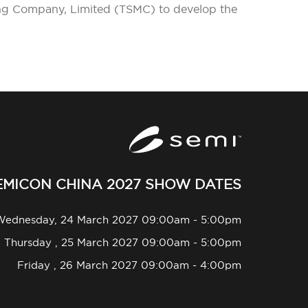
ing Company, Limited (TSMC) to develop the
EMICON CHINA 2027 SHOW DATES
Wednesday, 24 March 2027 09:00am - 5:00pm
Thursday , 25 March 2027 09:00am - 5:00pm
Friday , 26 March 2027 09:00am - 4:00pm