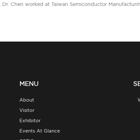
97, Dr. Chen worked at Taiwan Semiconductor Manufactur
MENU
S
About
g
Visitor
Exhibitor
Events At Glance