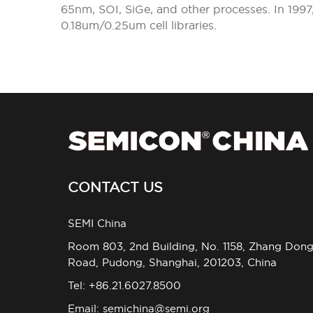
65nm, SOI, SiGe, and other processes. In 19
0.18um/0.25um cell libraries.
CONTACT US
SEMI China
Room 803, 2nd Building, No. 1158, Zhang Don
Road, Pudong, Shanghai, 201203, China
Tel: +86.21.6027.8500
Email:
semichina@semi.org