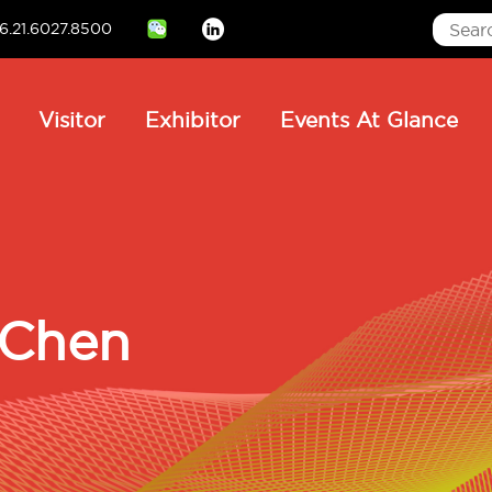
6.21.6027.8500
Linkedin
ain
Visitor
Exhibitor
Events At Glance
avigation
 Chen