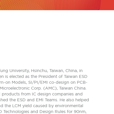
ung University, Hsinchu, Taiwan, China, in
en is elected as the President of Taiwan ESD
Turn-on Models, SI/PI/EMI co-design on PCB-
Microelectronic Corp. (AMC), Taiwan China.
C products from IC design companies and
ished the ESD and EMI Teams. He also helped
d the LCM yield caused by environmental
D Technologies and Design Rules for 90nm,