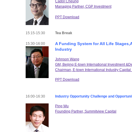
Cadol Cheung
Managing Partner, CGP Investment
PPT Download
15:15-15:30
Tea Break
A Funding System for All Life Stages,
15:30-16:00
Industry
Johnson Wang
GM, Beijing E-town International Investment &
Chairman, E-town International Industry Capit
PPT Download
16:00-16:30
Industry Opportunity Challenge and Opportuni
Ping Wu
Founding Partner, Summitview Capital