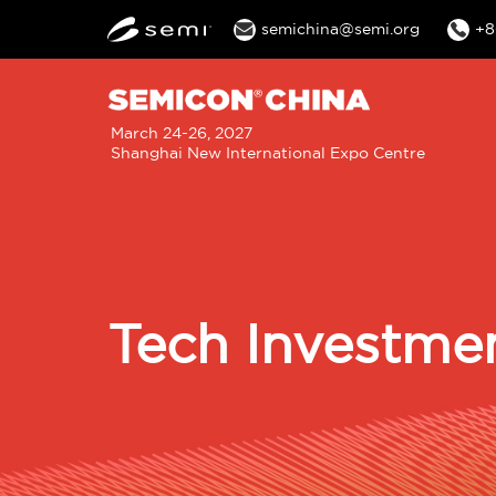
semichina@semi.org
+8
M
March 24-26, 2027
Shanghai New International Expo Centre
n
Tech Investme