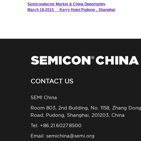
Semiconductor Market & China Opportunity
March 18,2015 Kerry Hotel Pudong，Shanghai
CONTACT US
SEMI China
Room 803, 2nd Building, No. 1158, Zhang Don
Road, Pudong, Shanghai, 201203, China
Tel: +86.21.6027.8500
Email:
semichina@semi.org