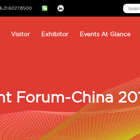
6.21.6027.8500
Linkedin
ain
Visitor
Exhibitor
Events At Glance
avigation
nt Forum-China 20