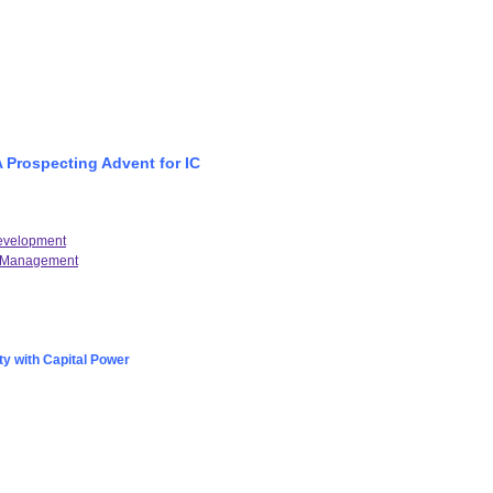
A Prospecting Advent for IC
Development
al Management
ty with Capital Power