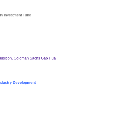
try Investment Fund
quisition, Goldman Sachs Gao Hua
ndustry Development
y