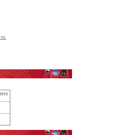
LTD.
 2015