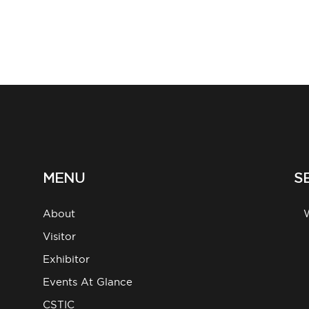
MENU
S
About
g
Visitor
Exhibitor
Events At Glance
CSTIC