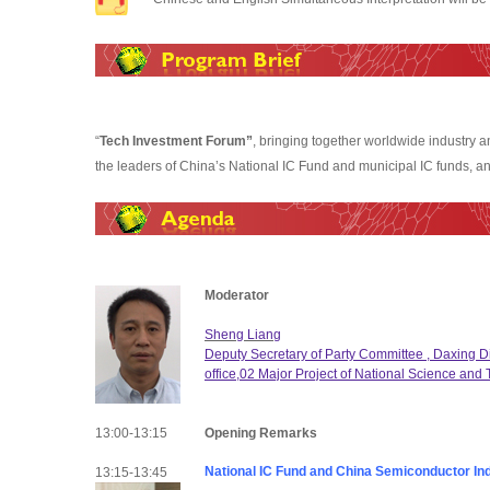
“
Tech Investment Forum”
, bringing together worldwide industry 
the leaders of China’s National IC Fund and municipal IC funds, and
Moderator
Sheng Liang
Deputy Secretary of Party Committee , Daxing Dis
office,02 Major Project of National Science and
13:00-13:15
Opening Remarks
National IC Fund and China Semiconductor In
13:15-13:45