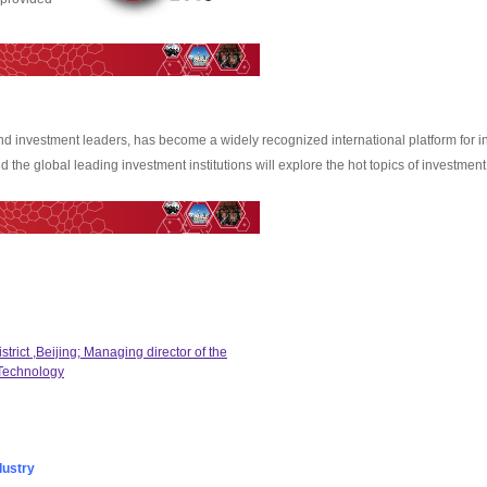
and investment leaders, has become a widely recognized international platform for i
 the global leading investment institutions will explore the hot topics of investmen
trict ,Beijing; Managing director of the
 Technology
dustry