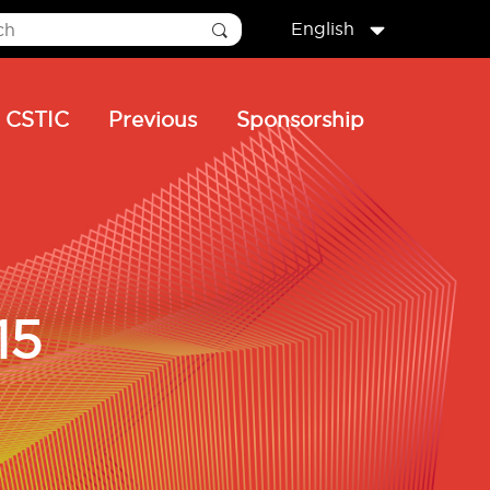
English
CSTIC
Previous
Sponsorship
15