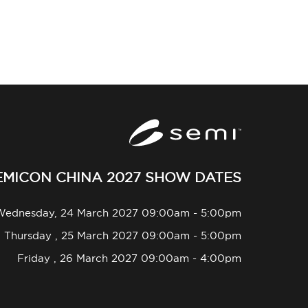
EMICON CHINA 2027 SHOW DATES
Wednesday, 24 March 2027 09:00am - 5:00pm
Thursday , 25 March 2027 09:00am - 5:00pm
Friday , 26 March 2027 09:00am - 4:00pm