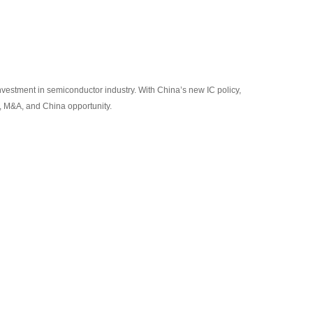
nvestment in semiconductor industry. With China’s new IC policy,
t, M&A, and China opportunity.