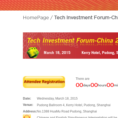
HomePage
Tech Investment Forum-Ch
There are
00
00
00
days
hours
mi
Date:
Wednesday, March 18, 2015
Venue:
Pudong Ballroom 4, Kerry Hotel, Pudong, Shanghai
Address:
No.1388 HuaMu Road Pudong, Shanghai
Chinese and English Simultaneous Interpretation will be