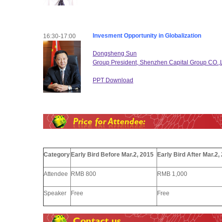
Invesment Opportunity in Globalization
16:30-17:00
Dongsheng Sun
Group President, Shenzhen Capital Group CO.,
PPT Download
Category
Early Bird Before Mar.2, 2015
Early Bird After Mar.2,
Attendee
RMB 800
RMB 1,000
Speaker
Free
Free