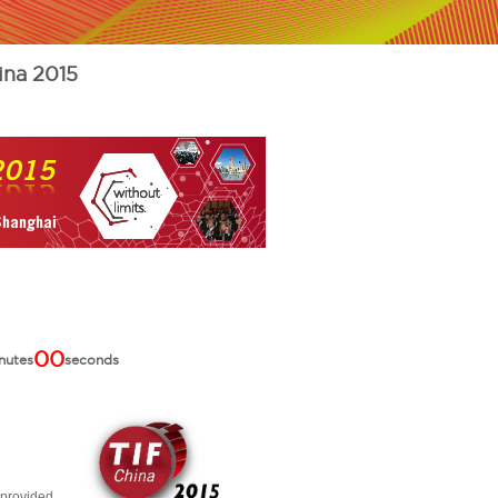
ina 2015
00
nutes
seconds
 provided