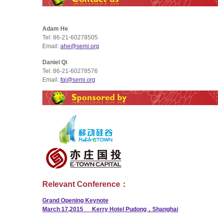
Adam He
Tel: 86-21-60278505
Email:
ahe@semi.org
Daniel Qi
Tel: 86-21-60278576
Email:
fqi@semi.org
Relevant Conference：
Grand Opening Keynote
March 17,2015 Kerry Hotel Pudong，Shanghai