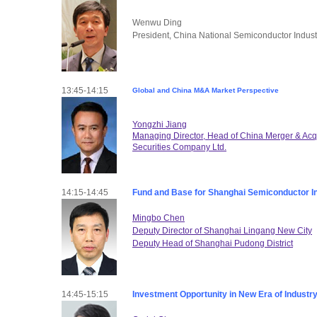
Wenwu Ding
President, China National Semiconductor Indus
13:45-14:15
Global and China M&A Market Perspective
Yongzhi Jiang
Managing Director, Head of China Merger & Ac
Securities Company Ltd.
14:15-14:45
Fund and Base for Shanghai Semiconductor I
Mingbo Chen
Deputy Director of Shanghai Lingang New City
Deputy Head of Shanghai Pudong District
14:45-15:15
Investment Opportunity in New Era of Industr