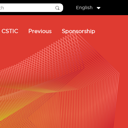
English
CSTIC
Previous
Sponsorship