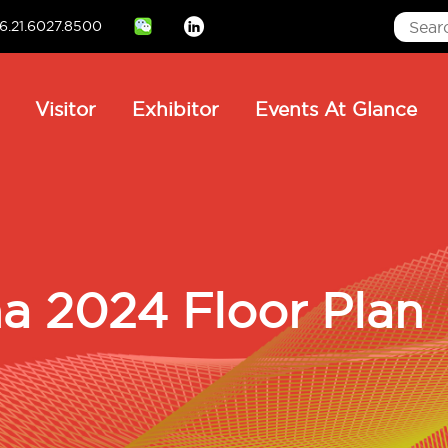
6.21.6027.8500
Linkedin
ain
Visitor
Exhibitor
Events At Glance
avigation
 2024 Floor Plan