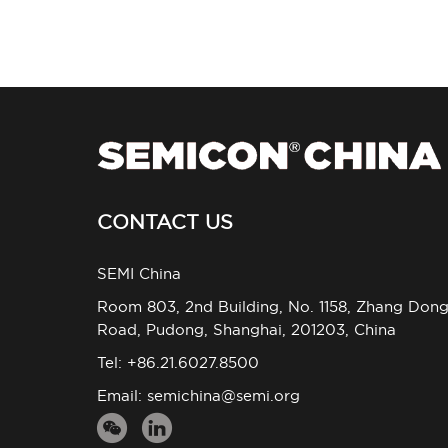
CONTACT US
SEMI China
Room 803, 2nd Building, No. 1158, Zhang Don
Road, Pudong, Shanghai, 201203, China
Tel: +86.21.6027.8500
Email:
semichina@semi.org