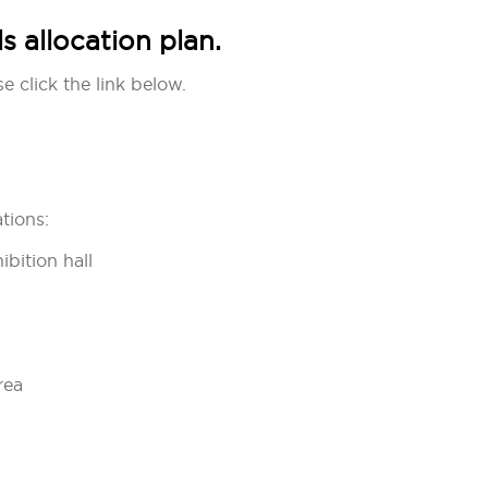
 allocation plan.
e click the link below.
tions:
ibition hall
rea