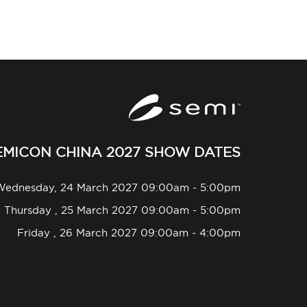
EMICON CHINA 2027 SHOW DATES
Wednesday, 24 March 2027 09:00am - 5:00pm
Thursday , 25 March 2027 09:00am - 5:00pm
Friday , 26 March 2027 09:00am - 4:00pm