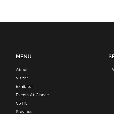
MENU
S
About
g
Visitor
Exhibitor
Events At Glance
CSTIC
Previous