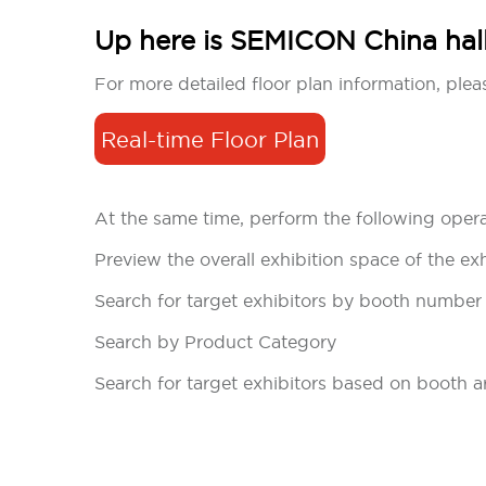
Up here is SEMICON China halls
For more detailed floor plan information, pleas
Real-time Floor Plan
At the same time, perform the following opera
Preview the overall exhibition space of the exh
Search for target exhibitors by booth number
Search by Product Category
Search for target exhibitors based on booth a