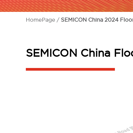
HomePage
SEMICON China 2024 Floor
SEMICON China Floo