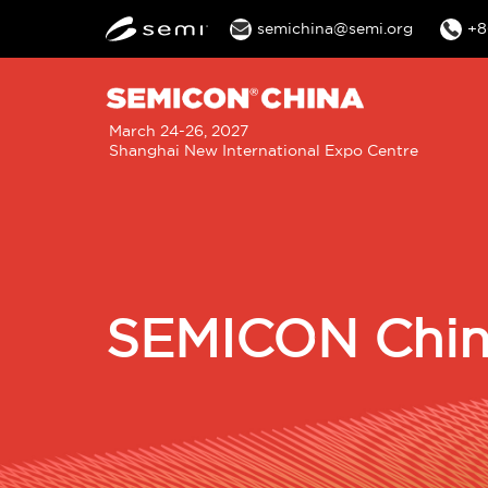
semichina@semi.org
+8
M
March 24-26, 2027
Shanghai New International Expo Centre
n
SEMICON China