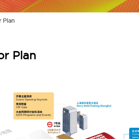
 Plan
r Plan